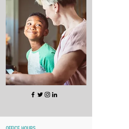
OFFICE HOURS