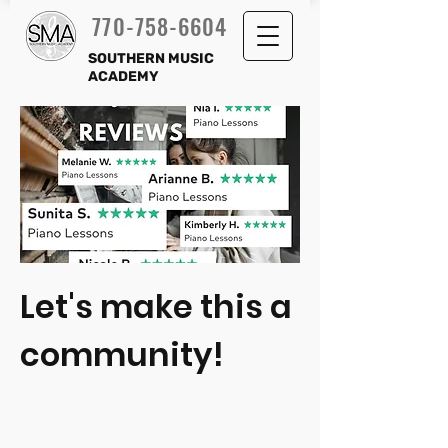
770-758-6604
SOUTHERN MUSIC
ACADEMY
Let's make this a
community!