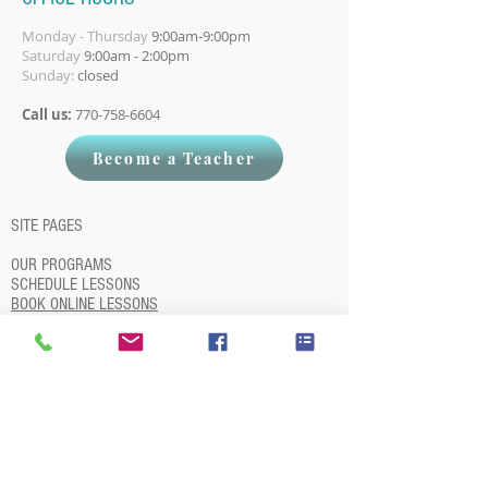
Monday - Thursday
9:00am-9:00pm
Saturday
9:00am - 2:00pm
Sunday:
closed
Call us:
770-758-6604
Become a Teacher
SITE PAGES
OUR PROGRAMS
SCHEDULE LESSONS
BOOK ONLINE LESSONS
OUR TEACHERS
STUDENT LOGIN
QUIT LESSONS
REFER A FRIEND
BECOME A TEACHER
BLOG
ABOUT
STATEMENT ON RACISM
PIANO LESSON PRINTABLES